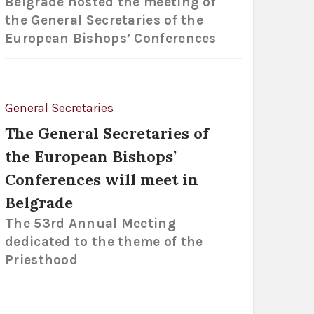
Belgrade hosted the meeting of
the General Secretaries of the
European Bishops’ Conferences
General Secretaries
The General Secretaries of
the European Bishops’
Conferences will meet in
Belgrade
The 53rd Annual Meeting
dedicated to the theme of the
Priesthood