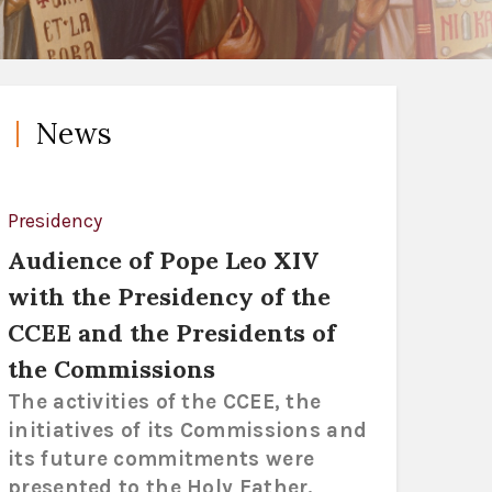
News
Presidency
Audience of Pope Leo XIV
with the Presidency of the
CCEE and the Presidents of
the Commissions
The activities of the CCEE, the
initiatives of its Commissions and
its future commitments were
presented to the Holy Father.