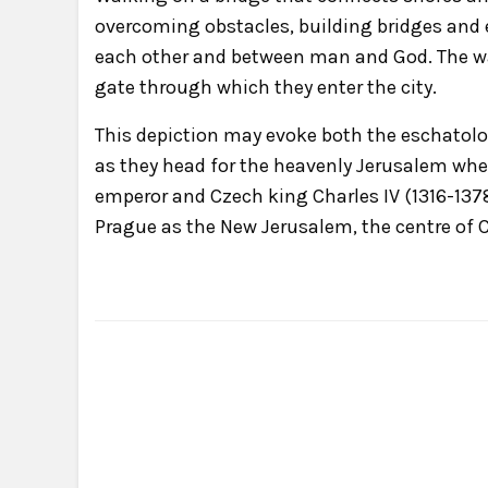
overcoming obstacles, building bridges and 
each other and between man and God. The wan
gate through which they enter the city.
This depiction may evoke both the eschatolo
as they head for the heavenly Jerusalem where 
emperor and Czech king Charles IV (1316-1378)
Prague as the New Jerusalem, the centre of C