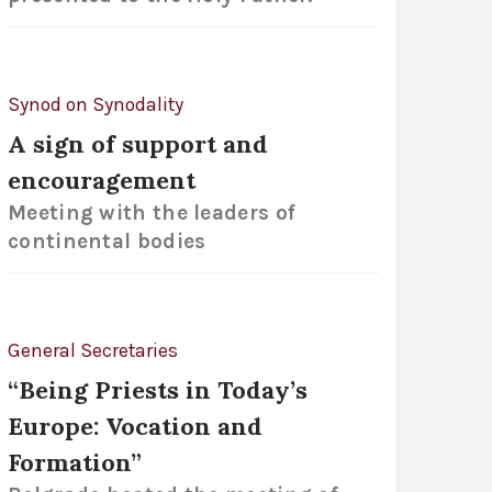
Synod on Synodality
A sign of support and
encouragement
Meeting with the leaders of
continental bodies
General Secretaries
“Being Priests in Today’s
Europe: Vocation and
Formation”