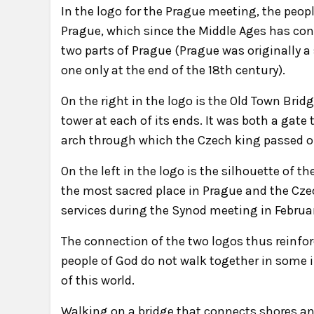
In the logo for the Prague meeting, the peop
Prague, which since the Middle Ages has con
two parts of Prague (Prague was originally a
one only at the end of the 18th century).
On the right in the logo is the Old Town Bri
tower at each of its ends. It was both a gate
arch through which the Czech king passed on
On the left in the logo is the silhouette of t
the most sacred place in Prague and the Czec
services during the Synod meeting in Februa
The connection of the two logos thus reinfor
people of God do not walk together in some i
of this world.
Walking on a bridge that connects shores and