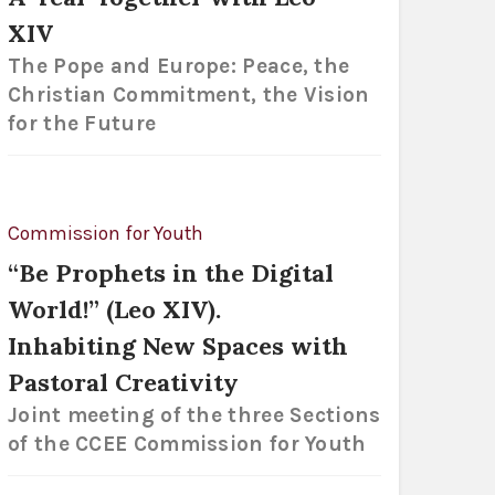
XIV
The Pope and Europe: Peace, the
Christian Commitment, the Vision
for the Future
Commission for Youth
“Be Prophets in the Digital
World!” (Leo XIV).
Inhabiting New Spaces with
Pastoral Creativity
Joint meeting of the three Sections
of the CCEE Commission for Youth