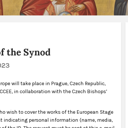
f the Synod
023
ope will take place in Prague, Czech Republic,
y CCEE, in collaboration with the Czech Bishops’
o wish to cover the works of the European Stage
st indicating personal information (name, media,