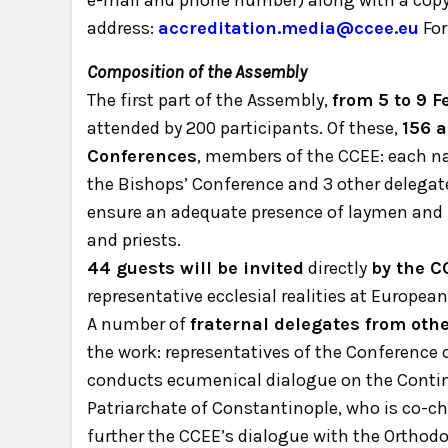
e-mail and phone number) along with a copy o
address:
accreditation.media@ccee.eu
For
Composition of the Assembly
The first part of the Assembly,
from 5 to 9 F
attended by 200 participants. Of these,
156 a
Conferences
, members of the CCEE: each na
the Bishops’ Conference and 3 other delegate
ensure an adequate presence of laymen and
and priests.
44 guests will be invited
directly
by the C
representative ecclesial realities at European 
A number of
fraternal delegates from oth
the work: representatives of the Conference
conducts ecumenical dialogue on the Contin
Patriarchate of Constantinople, who is co-c
further the CCEE’s dialogue with the Orthod