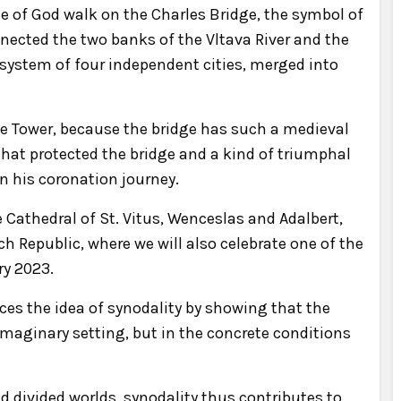
le of God walk on the Charles Bridge, the symbol of
nected the two banks of the Vltava River and the
 system of four independent cities, merged into
dge Tower, because the bridge has such a medieval
 that protected the bridge and a kind of triumphal
 his coronation journey.
he Cathedral of St. Vitus, Wenceslas and Adalbert,
h Republic, where we will also celebrate one of the
ry 2023.
ces the idea of synodality by showing that the
maginary setting, but in the concrete conditions
 divided worlds, synodality thus contributes to