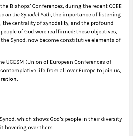
 the Bishops’ Conferences, during the recent CCEE
pe on the Synodal Path
, the importance of listening
 the centrality of synodality, and the profound
people of God were reaffirmed: these objectives,
 the Synod, now become constitutive elements of
 the UCESM (Union of European Conferences of
ontemplative life from all over Europe to join us,
oration
.
 Synod, which shows God’s people in their diversity
it hovering over them.