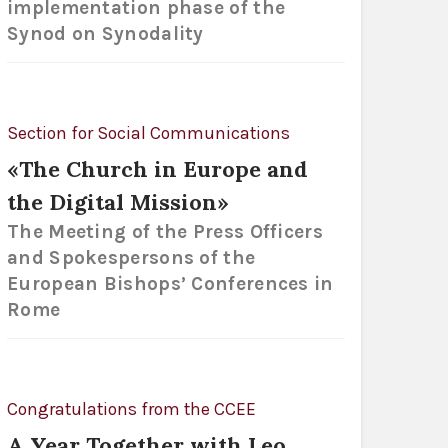
implementation phase of the
Synod on Synodality
Section for Social Communications
«The Church in Europe and
the Digital Mission»
The Meeting of the Press Officers
and Spokespersons of the
European Bishops’ Conferences in
Rome
Congratulations from the CCEE
A Year Together with Leo