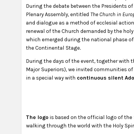
During the debate between the Presidents of
Plenary Assembly, entitled
The Church in Euro
and dialogue as a method of ecclesial action,
renewal of the Church demanded by the holy 
which emerged during the national phase of
the Continental Stage.
During the days of the event, together with
Major Superiors), we invited communities of c
in a special way with
continuous silent Ad
The logo
is based on the official logo of the
walking through the world with the Holy Spir