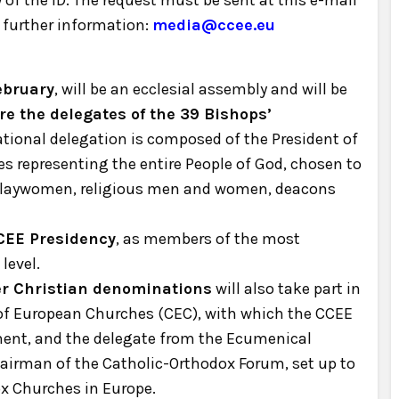
f the ID. The request must be sent at this e-mail
 further information:
media@ccee.eu
ebruary
, will be an ecclesial assembly and will be
re the delegates of the 39 Bishops’
tional delegation is composed of the President of
s representing the entire People of God, chosen to
 laywomen, religious men and women, deacons
CEE Presidency
, as members of the most
level.
er Christian denominations
will also take part in
 of European Churches (CEC), with which the CCEE
ent, and the delegate from the Ecumenical
hairman of the Catholic-Orthodox Forum, set up to
ox Churches in Europe.