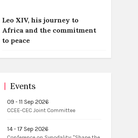
Leo XIV, his journey to
Africa and the commitment
to peace
Events
09 - 11 Sep 2026
CCEE-CEC Joint Committee
14 - 17 Sep 2026
Conference on Synodality: "Shape the