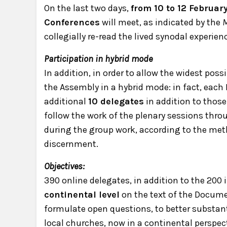
On the last two days,
from 10 to 12 Februar
Conferences
will meet, as indicated by the
M
collegially re-read the lived synodal experien
Participation in hybrid mode
In addition, in order to allow the widest poss
the Assembly in a hybrid mode: in fact, each
additional
10 delegates
in addition to those
follow the work of the plenary sessions thro
during the group work, according to the me
discernment.
Objectives:
390 online delegates, in addition to the 200
continental level
on the text of the Docume
formulate open questions, to better substa
local churches, now in a continental perspect