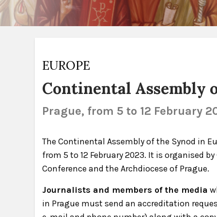
EUROPE
Continental Assembly o
Prague, from 5 to 12 February 2
The Continental Assembly of the Synod in Eur
from 5 to 12 February 2023. It is organised b
Conference and the Archdiocese of Prague.
Journalists and members of the media
wh
in Prague must send an accreditation reque