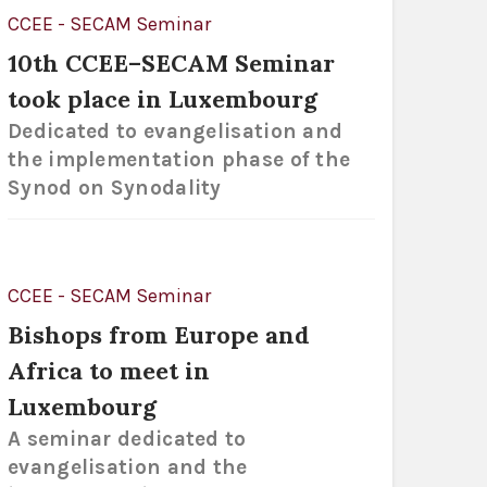
CCEE - SECAM Seminar
10th CCEE–SECAM Seminar
took place in Luxembourg
Dedicated to evangelisation and
the implementation phase of the
Synod on Synodality
CCEE - SECAM Seminar
Bishops from Europe and
Africa to meet in
Luxembourg
A seminar dedicated to
evangelisation and the