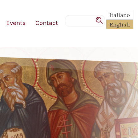
Italiano
Events
Contact
English