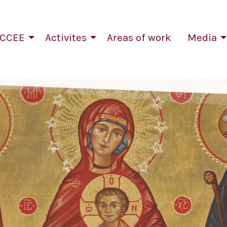
CCEE
Activites
Areas of work
Media