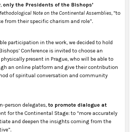
y
,
only the Presidents of the Bishops’
ethodological Note on the Continental Assemblies,
“to
ce from their specific charism and role”.
ible participation in the work, we decided to hold
 Bishops’ Conference is invited to choose an
 physically present in Prague, who will be able to
ugh an online platform and give their contribution
thod of spiritual conversation and community
 in-person delegates,
to promote dialogue at
nt for the Continental Stage: to “more accurately
ntiate and deepen the insights coming from the
ive”.