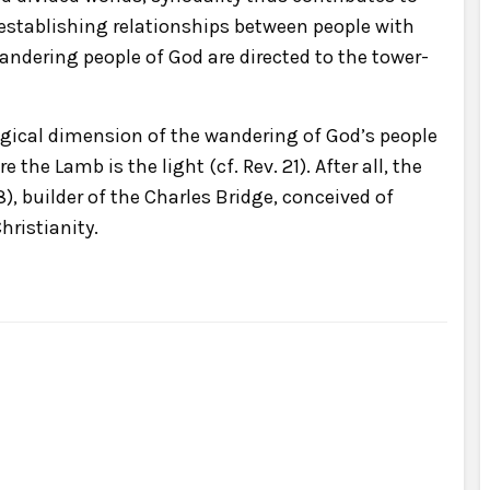
establishing relationships between people with
dering people of God are directed to the tower-
gical dimension of the wandering of God’s people
the Lamb is the light (cf. Rev. 21). After all, the
, builder of the Charles Bridge, conceived of
hristianity.